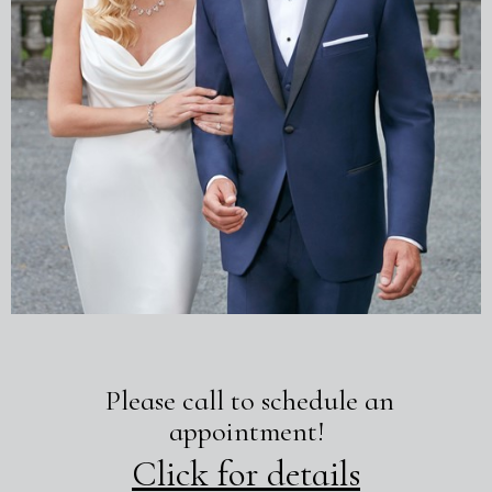
Please call to schedule an
appointment!
Click for details