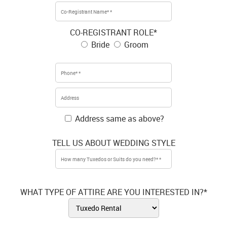
CO-REGISTRANT ROLE*
Bride
Groom
Address same as above?
TELL US ABOUT WEDDING STYLE
WHAT TYPE OF ATTIRE ARE YOU INTERESTED IN?*