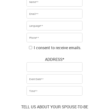
I consent to receive emails.
ADDRESS*
TELL US ABOUT YOUR SPOUSE-TO-BE