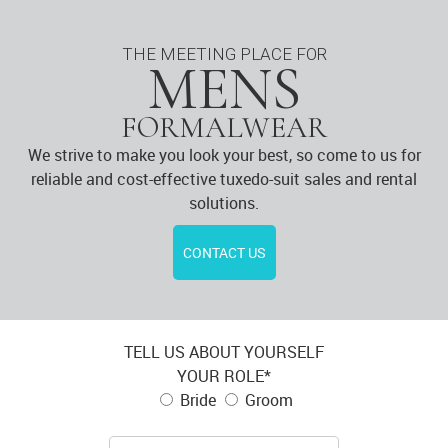
THE MEETING PLACE FOR
MENS
FORMALWEAR
We strive to make you look your best, so come to us for
reliable and cost-effective tuxedo-suit sales and rental
solutions.
CONTACT US
TELL US ABOUT YOURSELF
YOUR ROLE*
Bride
Groom