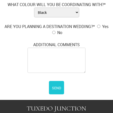
WHAT COLOUR WILL YOU BE COORDINATING WITH?*
ARE YOU PLANNING A DESTINATION WEDDING?*
Yes
No
ADDITIONAL COMMENTS
SEND
TUXEDO JUNCTION