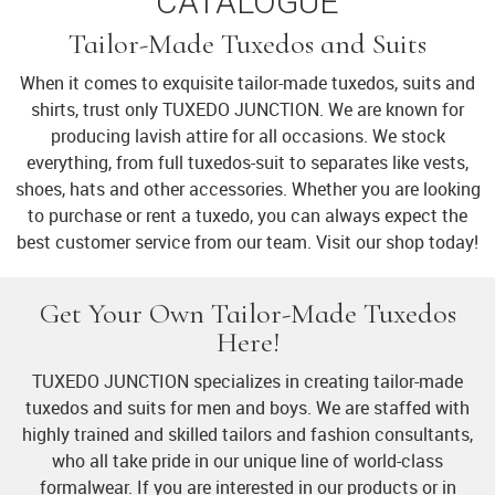
CATALOGUE
Tailor-Made Tuxedos and Suits
When it comes to exquisite tailor-made tuxedos, suits and
shirts, trust only TUXEDO JUNCTION. We are known for
producing lavish attire for all occasions. We stock
everything, from full tuxedos-suit to separates like vests,
shoes, hats and other accessories. Whether you are looking
to purchase or rent a tuxedo, you can always expect the
best customer service from our team. Visit our shop today!
Get Your Own Tailor-Made Tuxedos
Here!
TUXEDO JUNCTION specializes in creating tailor-made
tuxedos and suits for men and boys. We are staffed with
highly trained and skilled tailors and fashion consultants,
who all take pride in our unique line of world-class
formalwear. If you are interested in our products or in