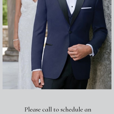
Please call to schedule an