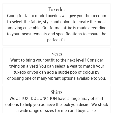
Tuxedos
Going for tailor-made tuxedos will give you the freedom
to select the fabric, style and colour to create the most
amazing ensemble. Our formal attire is made according
to your measurements and specifications to ensure the
perfect fit.
Vests
Want to bring your outfit to the next level? Consider
trying on a vest! You can select a vest to match your
tuxedo or you can add a subtle pop of colour by
choosing one of many vibrant options available to you.
Shirts
We at TUXEDO JUNCTION have a large array of shirt
options to help you achieve the look you desire. We stock
a wide range of sizes for men and boys alike.