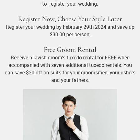
to register your wedding.
Register Now, Choose Your Style Later
Register your wedding by February 29th 2024 and save up
$30.00 per person.
Free Groom Rental
Receive a lavish groom's tuxedo rental for FREE when
accompanied with seven additional tuxedo rentals. You
can save $30 off on suits for your groomsmen, your ushers
and your fathers.