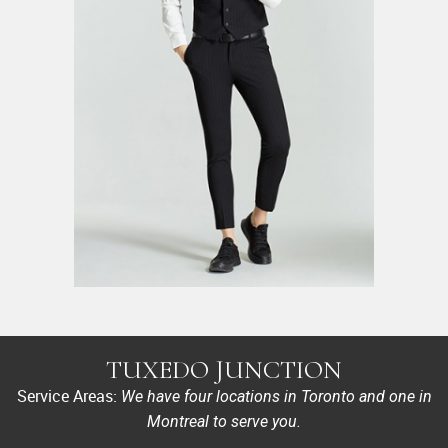
TUXEDO JUNCTION
Service Areas:
We have four locations in Toronto and one in
Montreal to serve you.