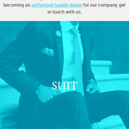
becoming an
authorized tuxedo dealer
for our company, get
in touch with us.