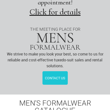
appointment!
Click for details
THE MEETING PLACE FOR
MENS
FORMALWEAR
We strive to make you look your best, so come to us for
reliable and cost-effective tuxedo-suit sales and rental
solutions.
CONTACT US
MEN’S FORMALWEAR