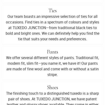
Ties
Our team boasts an impressive selection of ties for all
occasions. Find ties in a spectrum of colours and styles
at TUXEDO JUNCTION—from traditional black ties to
bold and bright ones. We can definitely help you find the
tie that suits your needs and preferences.
Pants
We offer several different styles of pants. Traditional fit,
modern fit, slim fit—you name it, we have it! Our pants
are made of fine wool and come with or without a satin
stripe.
Shoes
The finishing touch to a distinguished tuxedo is a sharp
pair of shoes. At TUXEDO JUNCTION, we have patent
leather and glossy shoes available. They come in either