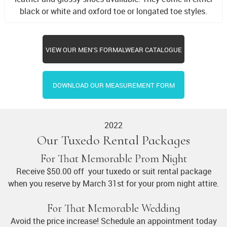
black or white and oxford toe or longated toe styles.
VIEW OUR MEN’S FORMALWEAR CATALOGUE
DOWNLOAD OUR MEASUREMENT FORM
2022
Our Tuxedo Rental Packages
For That Memorable Prom Night
Receive $50.00 off your tuxedo or suit rental package
when you reserve by March 31st for your prom night attire.
For That Memorable Wedding
Avoid the price increase! Schedule an appointment today