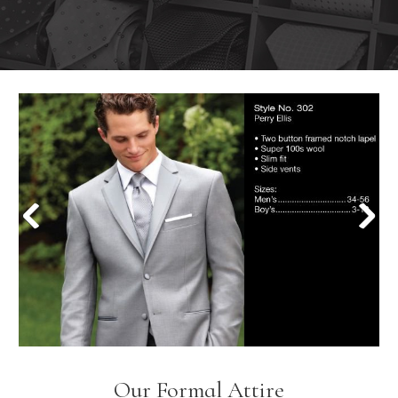
Our Formal Attire