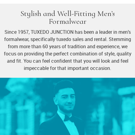
Stylish and Well-Fitting Men’s
Formalwear
Since 1957, TUXEDO JUNCTION has been a leader in men’s
formalwear, specifically tuxedo sales and rental. Stemming
from more than 60 years of tradition and experience, we
focus on providing the perfect combination of style, quality
and fit. You can feel confident that you will look and feel
impeccable for that important occasion.