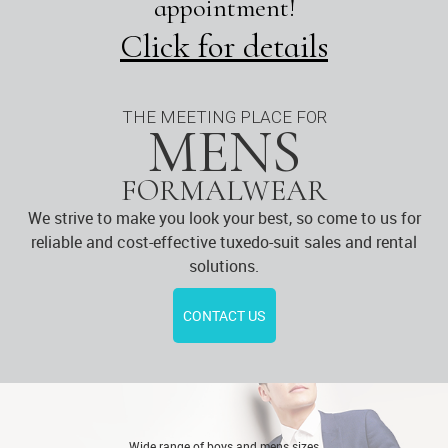
appointment!
Click for details
THE MEETING PLACE FOR
MENS
FORMALWEAR
We strive to make you look your best, so come to us for
reliable and cost-effective tuxedo-suit sales and rental
solutions.
CONTACT US
Wide range of boys and mens sizes