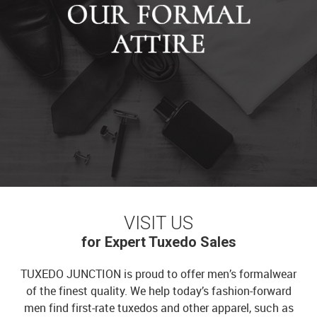
VISIT US
for Expert Tuxedo Sales
TUXEDO JUNCTION is proud to offer men’s formalwear
of the finest quality. We help today’s fashion-forward
men find first-rate tuxedos and other apparel, such as