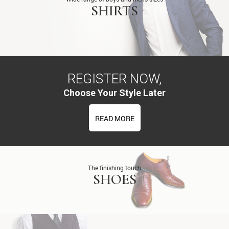
SHIRTS
REGISTER NOW,
Choose Your Style Later
READ MORE
The finishing touch
SHOES