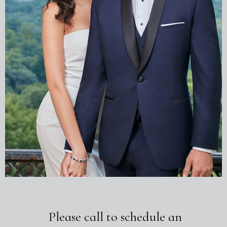
Please call to schedule an