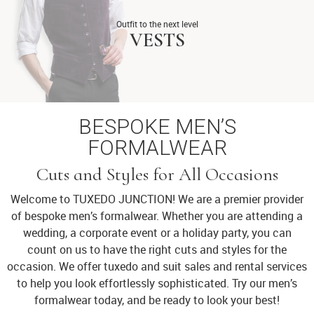
Outfit to the next level
VESTS
BESPOKE MEN’S
FORMALWEAR
Cuts and Styles for All Occasions
Welcome to TUXEDO JUNCTION! We are a premier provider
of bespoke men’s formalwear. Whether you are attending a
wedding, a corporate event or a holiday party, you can
count on us to have the right cuts and styles for the
occasion. We offer tuxedo and suit sales and rental services
to help you look effortlessly sophisticated. Try our men’s
formalwear today, and be ready to look your best!